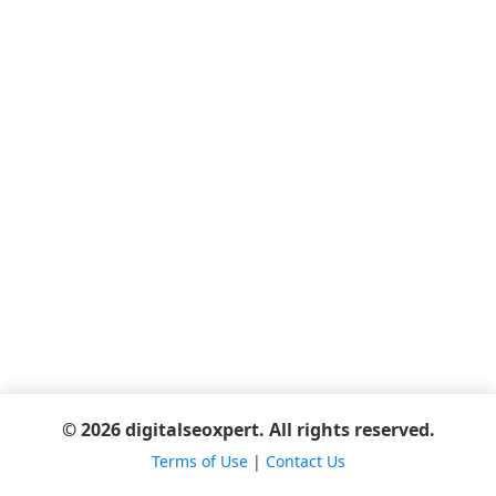
© 2026 digitalseoxpert. All rights reserved.
Terms of Use
|
Contact Us