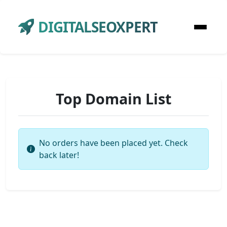
DIGITALSEOXPERT
Top Domain List
No orders have been placed yet. Check
back later!