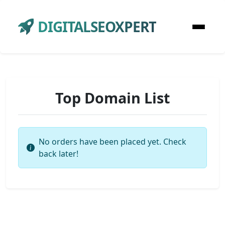
DIGITALSEOXPERT
Top Domain List
No orders have been placed yet. Check
back later!