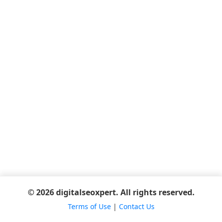
© 2026 digitalseoxpert. All rights reserved.
Terms of Use
|
Contact Us