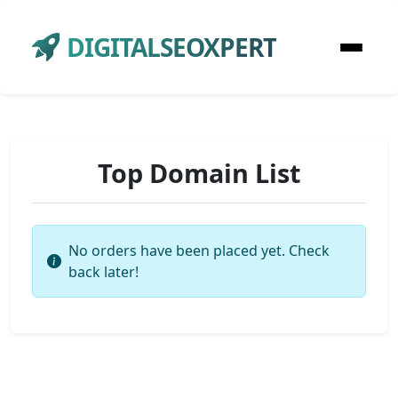
DIGITALSEOXPERT
Top Domain List
No orders have been placed yet. Check
back later!