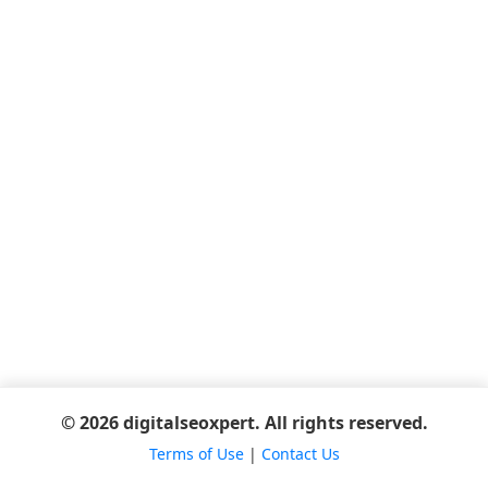
© 2026 digitalseoxpert. All rights reserved.
Terms of Use
|
Contact Us