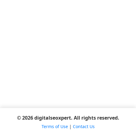
© 2026 digitalseoxpert. All rights reserved.
Terms of Use
|
Contact Us