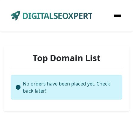
DIGITALSEOXPERT
Top Domain List
No orders have been placed yet. Check
back later!