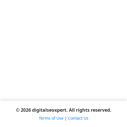
© 2026 digitalseoxpert. All rights reserved.
Terms of Use
|
Contact Us