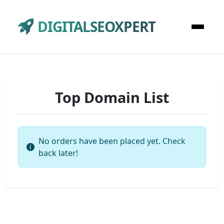
DIGITALSEOXPERT
Top Domain List
No orders have been placed yet. Check
back later!