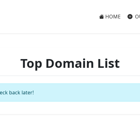
HOME
O
Top Domain List
eck back later!