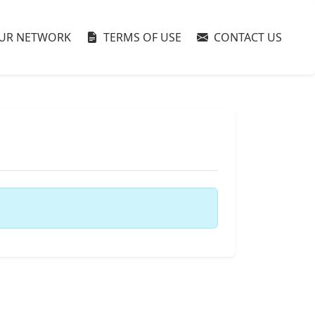
UR NETWORK
TERMS OF USE
CONTACT US