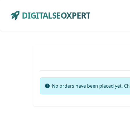
DIGITALSEOXPERT
No orders have been placed yet. Ch