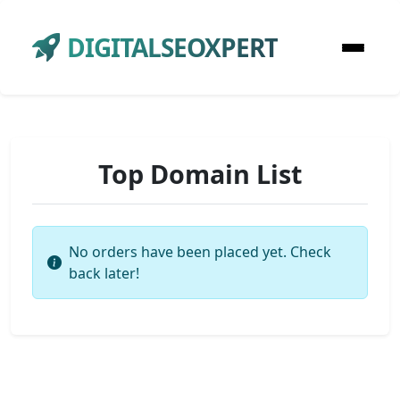
DIGITALSEOXPERT
Top Domain List
No orders have been placed yet. Check
back later!