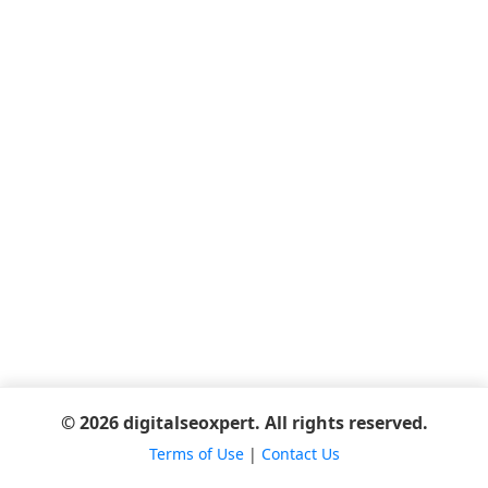
© 2026 digitalseoxpert. All rights reserved.
Terms of Use
|
Contact Us