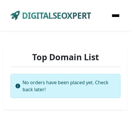
DIGITALSEOXPERT
Top Domain List
No orders have been placed yet. Check
back later!