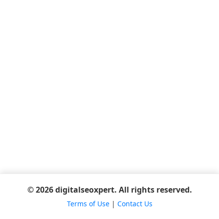
© 2026 digitalseoxpert. All rights reserved.
Terms of Use
|
Contact Us