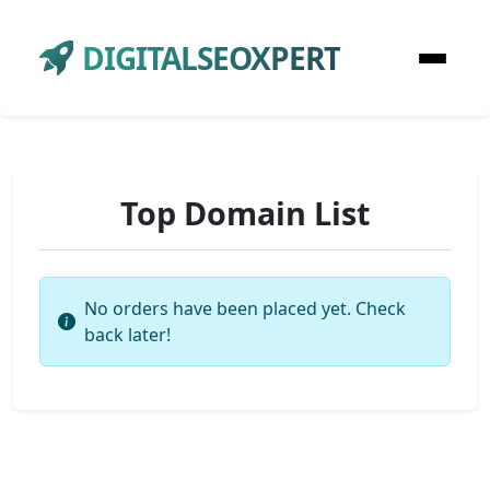
DIGITALSEOXPERT
Top Domain List
No orders have been placed yet. Check
back later!