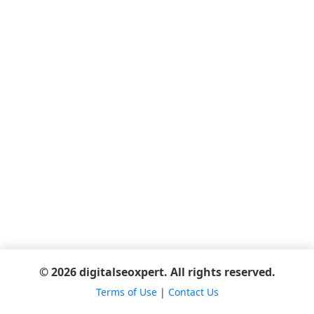
© 2026 digitalseoxpert. All rights reserved.
Terms of Use
|
Contact Us